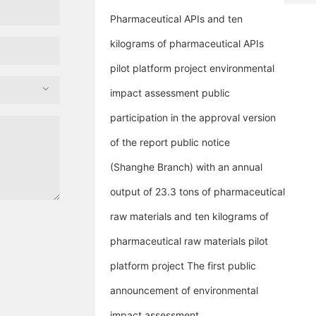
7
p
8
t
Pharmaceutical APIs and ten
0
c
kilograms of pharmaceutical APIs
8
.
8
c
pilot platform project environmental
4
o
4
impact assessment public
participation in the approval version
of the report public notice
(Shanghe Branch) with an annual
output of 23.3 tons of pharmaceutical
raw materials and ten kilograms of
pharmaceutical raw materials pilot
platform project The first public
announcement of environmental
impact assessment