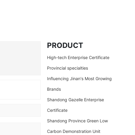
PRODUCT
High-tech Enterprise Certificate
Provincial specialties
Influencing Jinan's Most Growing
Brands
Shandong Gazelle Enterprise
d
Certificate
Shandong Province Green Low
Carbon Demonstration Unit