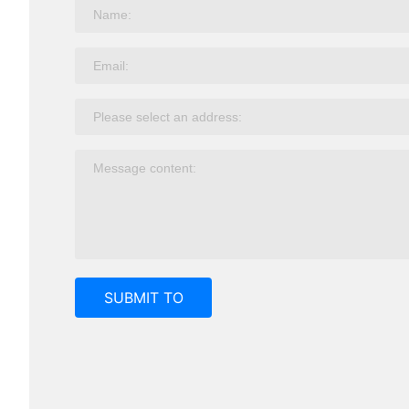
SUBMIT TO