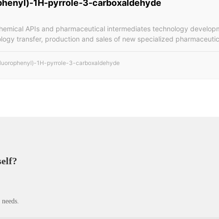
phenyl)-1H-pyrrole-3-carboxaldehyde
chemical APIs and pharmaceutical intermediates technology developm
ology transfer, production and sales of new specialized pharmaceutic
fluorophenyl)-1H-pyrrole-3-carboxaldehyde
self?
 needs.