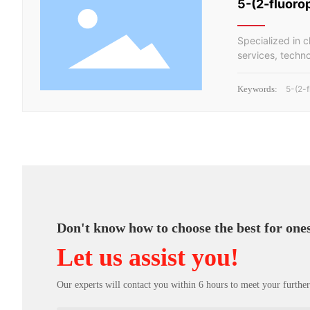
5-(2-fluoro
Specialized in 
services, techn
Keywords:
5-(2-
Don't know how to choose the best for one
Let us assist you!
Our experts will contact you within 6 hours to meet your further