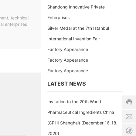
Shandong Innovative Private
Enterprises
ent, technical
al enterprises
Silver Medal at the 7th Istanbul
International Invention Fair
Factory Appearance
s
Factory Appearance
a
Factory Appearance
l
Cust
e
servi
LATEST NEWS
s
hotli
8
86-5
6
c
678
-
h
Invitation to the 20th World
Servi
5
i
time:
Pharmaceutical Ingredients China
3
n
8:00
1
a
(CPHI Shanghai) (December 16-18,
-
-
-
17:3
6
a
2020)