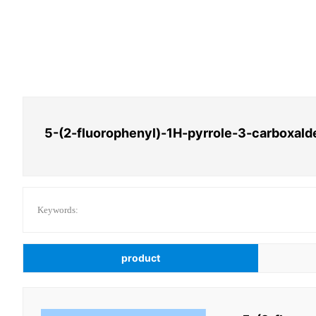
5-(2-fluorophenyl)-1H-pyrrole-3-carboxal
Keywords:
product