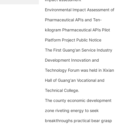
Environmental Impact Assessment of
Pharmaceutical APIs and Ten-
kilogram Pharmaceutical APIs Pilot
Platform Project Public Notice
The First Guang'an Service Industry
Development Innovation and
Technology Forum was held in Xixian
Hall of Guang'an Vocational and
Technical College.
The county economic development
zone riveting energy to seek
breakthroughs practical bear grasp