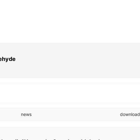
dehyde
news
downloa