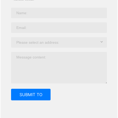
SUBMIT TO