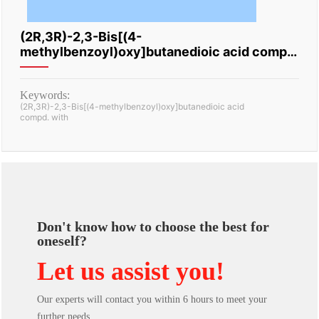
(2R,3R)-2,3-Bis[(4-
methylbenzoyl)oxy]butanedioic acid compd.
with (3R,4R)-N,4-dimethyl-1-
(phenylmethyl)-3-piperidinamine
Keywords:
(2R,3R)-2,3-Bis[(4-methylbenzoyl)oxy]butanedioic acid
compd. with
Don't know how to choose the best for
oneself?
Let us assist you!
Our experts will contact you within 6 hours to meet your
further needs.