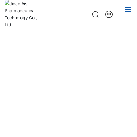
HOME
ABOUT
PRODUCT
NEWS
JOB
CONTACT