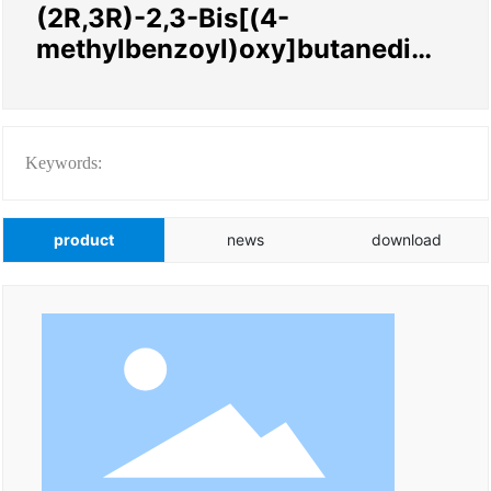
(2R,3R)-2,3-Bis[(4-
methylbenzoyl)oxy]butanedioi
c acid compd. with
Keywords:
product
news
download