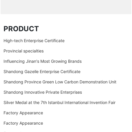
PRODUCT
High-tech Enterprise Certificate
Provincial specialties
Influencing Jinan's Most Growing Brands
Shandong Gazelle Enterprise Certificate
Shandong Province Green Low Carbon Demonstration Unit
Shandong Innovative Private Enterprises
Silver Medal at the 7th Istanbul International Invention Fair
Factory Appearance
Factory Appearance