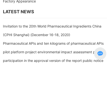
Factory Appearance
LATEST NEWS
Invitation to the 20th World Pharmaceutical Ingredients China
(CPHI Shanghai) (December 16-18, 2020)
Pharmaceutical APIs and ten kilograms of pharmaceutical APIs
pilot platform project environmental impact assessment public
participation in the approval version of the report public notice
(Shanghe Branch) with an annual output of 23.3 tons of
pharmaceutical raw materials and ten kilograms of
pharmaceutical raw materials pilot platform project The first
public announcement of environmental impact assessment
Environmental Impact Assessment of Pharmaceutical APIs and