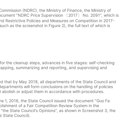
mmission (NDRC), the Ministry of Finance, the Ministry of
document "NDRC Price Supervision 〔2017〕 No. 2091", which is
nd Restrictive Policies and Measures on Competition in 2017-
ch as the screenshot in Figure 2), the full text of which is
or the cleanup steps, advances in five stages: self-checking
crapping, summarizing and reporting, and supervising and
uired that by May 2018, all departments of the State Council and
departments will form conclusions on the handling of policies
d abolish or adjust them in accordance with procedures.
une 1, 2016, the State Council issued the document "Guo Fa
tablishment of a Fair Competition Review System in the
 "the State Council's Opinions", as shown in Screenshot 3, the
 State Council).