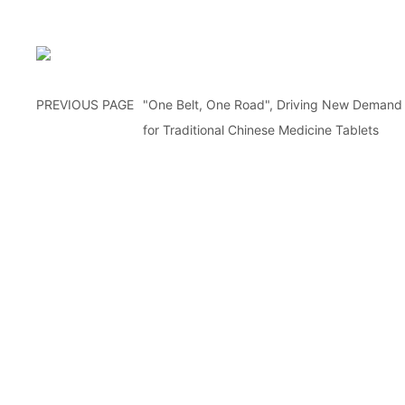
PREVIOUS PAGE
"One Belt, One Road", Driving New Demand
for Traditional Chinese Medicine Tablets