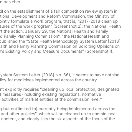
en pas cher
il on the establishment of a fair competition review system in
ational Development and Reform Commission, the Ministry of
intly formulate a work program, that is, "2017-2018 clean up
asures of the work program" (Screenshot 2); the National Health
rt the action, January 29, the National Health and Family
d Family Planning Commission", "the National Health and
published the "State Health Methodology System Letter [2018]
Health and Family Planning Commission on Soliciting Opinions on
n's Existing Policy and Measure Documents" (Screenshot I).
System System Letter [2018] No. 86), it seems to have nothing
licy for medicines implemented across the country.
t explicitly requires "cleaning up local protection, designated
nd measures (including existing regulations, normative
tivities of market entities at the commission level."
g but not limited to) currently being implemented across the
nd other policies", which will be cleaned up to contain local
content, and clearly lists the six aspects of the focus of the