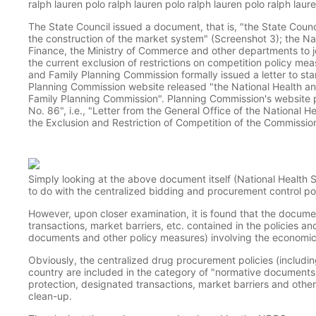
ralph lauren polo ralph lauren polo ralph lauren polo ralph laur
The State Council issued a document, that is, "the State Counc
the construction of the market system" (Screenshot 3); the N
Finance, the Ministry of Commerce and other departments to jo
the current exclusion of restrictions on competition policy me
and Family Planning Commission formally issued a letter to sta
Planning Commission website released "the National Health an
Family Planning Commission". Planning Commission's website 
No. 86", i.e., "Letter from the General Office of the National 
the Exclusion and Restriction of Competition of the Commissio
Simply looking at the above document itself (National Health 
to do with the centralized bidding and procurement control po
However, upon closer examination, it is found that the documen
transactions, market barriers, etc. contained in the policies a
documents and other policy measures) involving the economic ac
Obviously, the centralized drug procurement policies (includin
country are included in the category of "normative documents a
protection, designated transactions, market barriers and other 
clean-up.