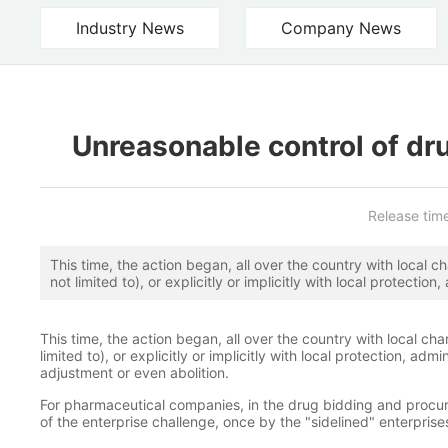
Industry News
Company News
Unreasonable control of dr
Release tim
This time, the action began, all over the country with local ch
not limited to), or explicitly or implicitly with local protectio
major adjustment or even abolition.
This time, the action began, all over the country with local cha
limited to), or explicitly or implicitly with local protection, ad
adjustment or even abolition.
For pharmaceutical companies, in the drug bidding and procu
of the enterprise challenge, once by the "sidelined" enterpris