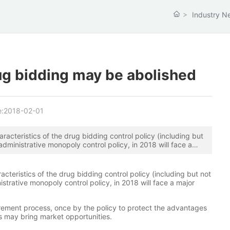
Industry N
ug bidding may be abolished
e:
2018-02-01
aracteristics of the drug bidding control policy (including but
n, administrative monopoly control policy, in 2018 will face a
racteristics of the drug bidding control policy (including but not
ministrative monopoly control policy, in 2018 will face a major
rement process, once by the policy to protect the advantages
es may bring market opportunities.