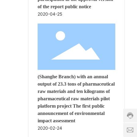
of the report public notice
2020-04-25
s
(Shanghe Branch) with an annual
a
l
output of 23.3 tons of pharmaceutical
Cust
e
raw materials and ten kilograms of
servi
s
pharmaceutical raw materials pilot
hotli
8
platform project The first public
86-5
6
c
678
announcement of environmental
-
h
Servi
5
i
impact assessment
time:
3
n
2020-02-24
8:00
1
a
-