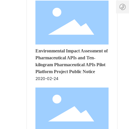
-
-
17:3
6
a
7
p
8
t
0
c
8
.
8
c
4
o
4
Environmental Impact Assessment of
Pharmaceutical APIs and Ten-
kilogram Pharmaceutical APIs Pilot
Platform Project Public Notice
2020-02-24