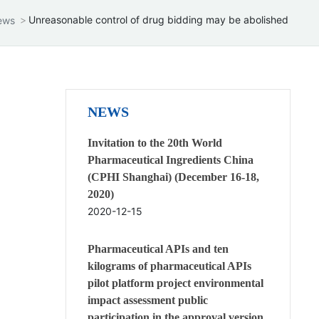
Unreasonable control of drug bidding may be abolished
ews
NEWS
Invitation to the 20th World
Pharmaceutical Ingredients China
(CPHI Shanghai) (December 16-18,
2020)
2020-12-15
Pharmaceutical APIs and ten
kilograms of pharmaceutical APIs
pilot platform project environmental
impact assessment public
participation in the approval version