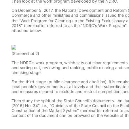
Then look at the work program developed by the NDRC.
On December 5, 2017, the National Development and Reform Co
Commerce and other ministries and commissions issued the 
the "Work Program for Cleaning up the Existing Exclusionary a
2018" (hereinafter referred to as the "NDRC's Work Program", su
attached below.
(Screenshot 2)
The NDRC's work program, which sets out clear requirements f
and sorting out, reviewing and ranking, public clearing and s
checking stage.
For the third stage (public clearance and abolition), it is req
local people's governments at all levels and their subordinate 
and measures cleared to exclude and restrict competition, an
Then study the spirit of the State Council's documents - on J
[2016] No. 34", i.e., "Opinions of the State Council on the Es
Construction of the Market System" (hereinafter referred to as
content of the document can be browsed on the website of the