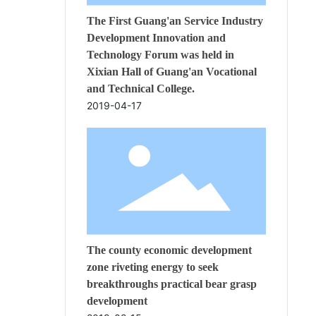
The First Guang'an Service Industry
Development Innovation and
Technology Forum was held in
Xixian Hall of Guang'an Vocational
and Technical College.
2019-04-17
The county economic development
zone riveting energy to seek
breakthroughs practical bear grasp
development