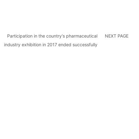
Participation in the country's pharmaceutical
NEXT PAGE
industry exhibition in 2017 ended successfully