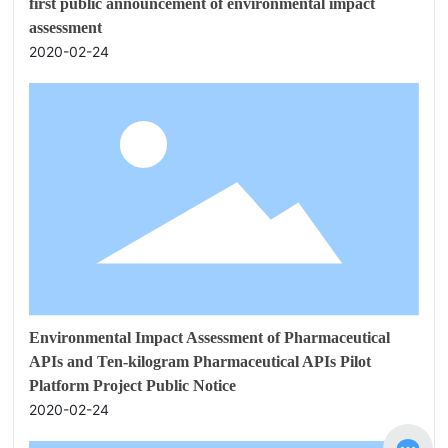
first public announcement of environmental impact
assessment
2020-02-24
Environmental Impact Assessment of Pharmaceutical
APIs and Ten-kilogram Pharmaceutical APIs Pilot
Platform Project Public Notice
2020-02-24