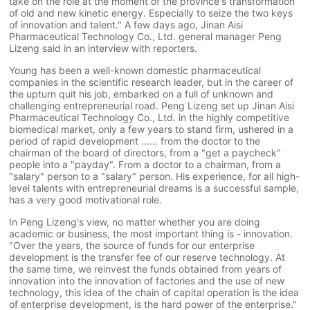
take on the role at the moment of the province's transformation
of old and new kinetic energy. Especially to seize the two keys
of innovation and talent." A few days ago, Jinan Aisi
Pharmaceutical Technology Co., Ltd. general manager Peng
Lizeng said in an interview with reporters.
Young has been a well-known domestic pharmaceutical
companies in the scientific research leader, but in the career of
the upturn quit his job, embarked on a full of unknown and
challenging entrepreneurial road. Peng Lizeng set up Jinan Aisi
Pharmaceutical Technology Co., Ltd. in the highly competitive
biomedical market, only a few years to stand firm, ushered in a
period of rapid development ...... from the doctor to the
chairman of the board of directors, from a "get a paycheck"
people into a "payday". From a doctor to a chairman, from a
"salary" person to a "salary" person. His experience, for all high-
level talents with entrepreneurial dreams is a successful sample,
has a very good motivational role.
In Peng Lizeng's view, no matter whether you are doing
academic or business, the most important thing is - innovation.
"Over the years, the source of funds for our enterprise
development is the transfer fee of our reserve technology. At
the same time, we reinvest the funds obtained from years of
innovation into the innovation of factories and the use of new
technology, this idea of the chain of capital operation is the idea
of enterprise development, is the hard power of the enterprise."