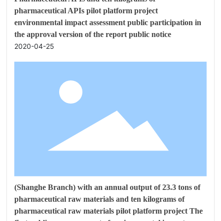
pharmaceutical APIs pilot platform project
environmental impact assessment public participation in
the approval version of the report public notice
2020-04-25
(Shanghe Branch) with an annual output of 23.3 tons of
pharmaceutical raw materials and ten kilograms of
pharmaceutical raw materials pilot platform project The