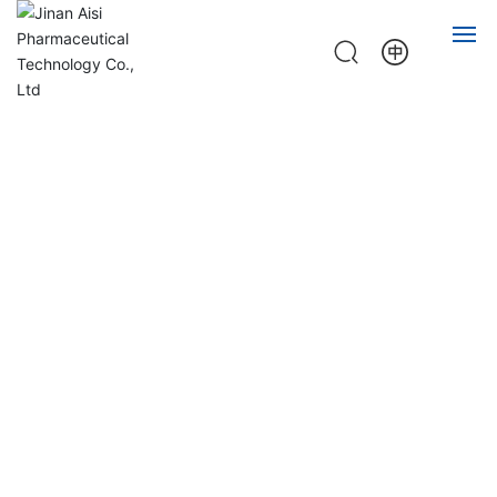
HOME
ABOUT
PRODUCT
NEWS
JOB
CONTACT