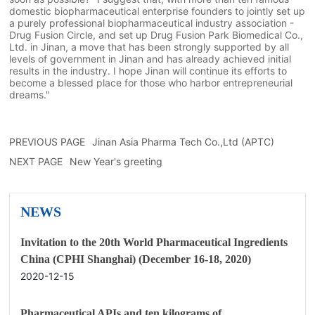
domestic biopharmaceutical enterprise founders to jointly set up
a purely professional biopharmaceutical industry association -
Drug Fusion Circle, and set up Drug Fusion Park Biomedical Co.,
Ltd. in Jinan, a move that has been strongly supported by all
levels of government in Jinan and has already achieved initial
results in the industry. I hope Jinan will continue its efforts to
become a blessed place for those who harbor entrepreneurial
dreams."
PREVIOUS PAGE
Jinan Asia Pharma Tech Co.,Ltd (APTC)
NEXT PAGE
New Year's greeting
NEWS
Invitation to the 20th World Pharmaceutical Ingredients
China (CPHI Shanghai) (December 16-18, 2020)
2020-12-15
Pharmaceutical APIs and ten kilograms of