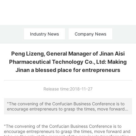
Industry News
Company News
Peng Lizeng, General Manager of Jinan Aisi
Pharmaceutical Technology Co., Ltd: Making
Jinan a blessed place for entrepreneurs
Release time:
2018-11-27
"The convening of the Confucian Business Conference is to
encourage entrepreneurs to grasp the times, move forward
and take on the role at the moment of the province's
transformation of old and new kinetic energy. Especially to
seize the two keys of innovation and talent." A few days ago,
"The convening of the Confucian Business Conference is to
Jinan Aisi Pharmaceutical Technology Co., Ltd. general
encourage entrepreneurs to grasp the times, move forward and
manager Peng Lizeng said in an interview with reporters.