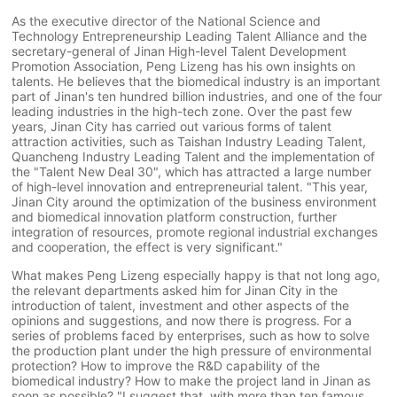
As the executive director of the National Science and
Technology Entrepreneurship Leading Talent Alliance and the
secretary-general of Jinan High-level Talent Development
Promotion Association, Peng Lizeng has his own insights on
talents. He believes that the biomedical industry is an important
part of Jinan's ten hundred billion industries, and one of the four
leading industries in the high-tech zone. Over the past few
years, Jinan City has carried out various forms of talent
attraction activities, such as Taishan Industry Leading Talent,
Quancheng Industry Leading Talent and the implementation of
the "Talent New Deal 30", which has attracted a large number
of high-level innovation and entrepreneurial talent. "This year,
Jinan City around the optimization of the business environment
and biomedical innovation platform construction, further
integration of resources, promote regional industrial exchanges
and cooperation, the effect is very significant."
What makes Peng Lizeng especially happy is that not long ago,
the relevant departments asked him for Jinan City in the
introduction of talent, investment and other aspects of the
opinions and suggestions, and now there is progress. For a
series of problems faced by enterprises, such as how to solve
the production plant under the high pressure of environmental
protection? How to improve the R&D capability of the
biomedical industry? How to make the project land in Jinan as
soon as possible? "I suggest that, with more than ten famous