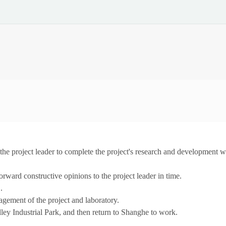
t the project leader to complete the project's research and development w
ward constructive opinions to the project leader in time.
.
nagement of the project and laboratory.
lley Industrial Park, and then return to Shanghe to work.