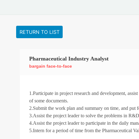
RETURN TO LIST
Pharmaceutical Industry Analyst
bargain face-to-face
1.Participate in project research and development, assis
of some documents.
2.Submit the work plan and summary on time, and put for
3.Assist the project leader to solve the problems in R&D
4.Assist the project leader to participate in the daily ma
5.Intern for a period of time from the Pharmaceutical Va