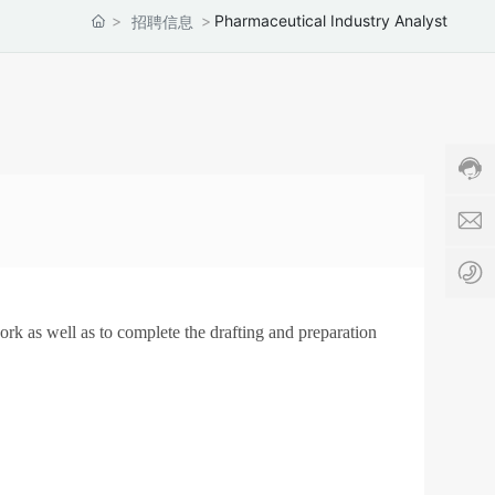
s
Pharmaceutical Industry Analyst
招聘信息
a
l
Cust
e
servi
s
hotli
8
86-5
6
c
678
-
h
Servi
5
i
time:
3
n
8:00
1
a
-
-
-
17:3
6
a
7
p
8
t
ork as well as to complete the drafting and preparation
0
c
8
.
8
c
4
o
4