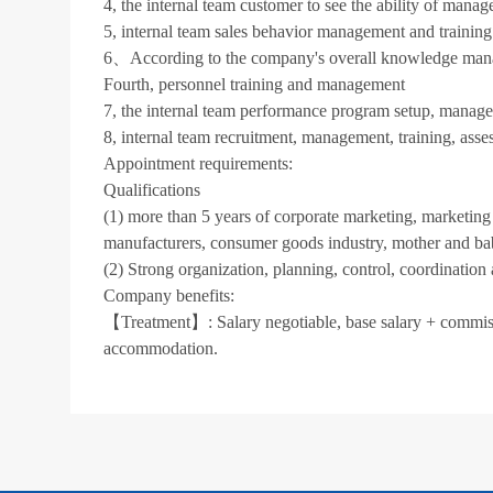
4, the internal team customer to see the ability of mana
5, internal team sales behavior management and training
6、According to the company's overall knowledge mana
Fourth, personnel training and management
7, the internal team performance program setup, manag
8, internal team recruitment, management, training, asse
Appointment requirements:
Qualifications
(1) more than 5 years of corporate marketing, marketing
manufacturers, consumer goods industry, mother and bab
(2) Strong organization, planning, control, coordination 
Company benefits:
【Treatment】: Salary negotiable, base salary + commiss
accommodation.