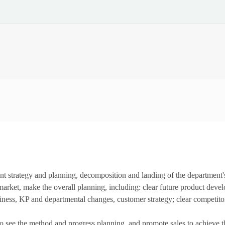
t strategy and planning, decomposition and landing of the department'
e market, make the overall planning, including: clear future product dev
iness, KP and departmental changes, customer strategy; clear competitor
see the method and progress planning, and promote sales to achieve the