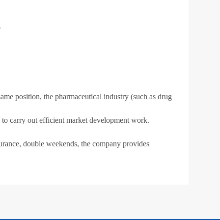
.
ame position, the pharmaceutical industry (such as drug
am to carry out efficient market development work.
surance, double weekends, the company provides