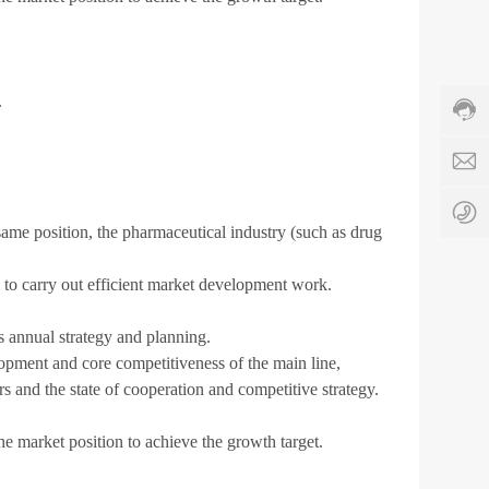
Cust
e
servi
s
hotli
8
86-5
6
c
678
.
-
h
Servi
5
i
time:
3
n
8:00
1
a
-
-
-
17:3
6
a
ame position, the pharmaceutical industry (such as drug
7
p
8
t
0
c
am to carry out efficient market development work.
8
.
8
c
s annual strategy and planning.
4
o
elopment and core competitiveness of the main line,
4
s and the state of cooperation and competitive strategy.
 market position to achieve the growth target.